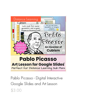
Distance Learning
Perfect Sub Plan!
Pablo Picasso - Digital Interactive
Kandinsky Distance Learni
Google Slides and Art Lesson
Lesson Google Slides
Price
Price
$3.00
$3.50