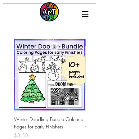
Distance Learning
Winter Doodling Bundle Coloring
Pablo Picasso - Digital Int
Pages for Early Finishers
Google Slides and Art Le
Price
Price
$3.50
$3.00