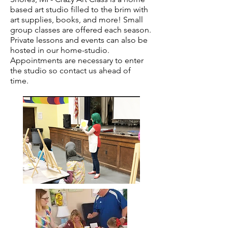
based art studio filled to the brim with
art supplies, books, and more! Small
group classes are offered each season.
Private lessons and events can also be
hosted in our home-studio.
Appointments are necessary to enter
the studio so contact us ahead of
time.