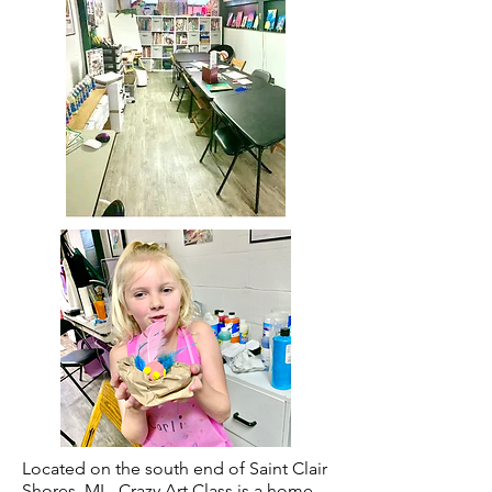
Located on the south end of Saint Clair
Shores, MI - Crazy Art Class is a home