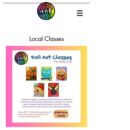
Local Classes