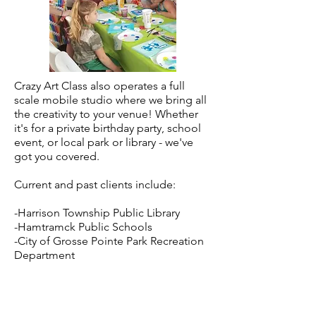
Crazy Art Class also operates a full
scale mobile studio where we bring all
the creativity to your venue! Whether
it's for a private birthday party, school
event, or local park or library - we've
got you covered.
Current and past clients include:
-Harrison Township Public Library
-Hamtramck Public Schools
-City of Grosse Pointe Park Recreation
Department