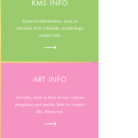
KMS INFO
General information, such as
calendar, bell schedule, technology,
contact info.
ART INFO
Art info, such as how to use various
programs and media, how to contact
Ms. Finan ect.