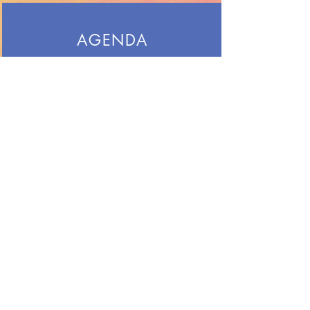
AGENDA
See the weekly agenda for art class
so you know what we will do each
day and what projects are. due.
LINKS
Resources for our class, or just for
fun.