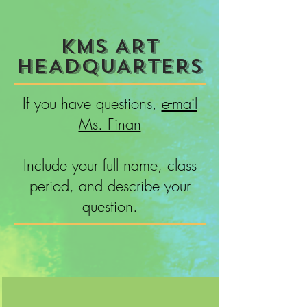
KMS ART
HEADQUARTERS
If you have questions,
e-mail
Ms. Finan
Include your full name, class
period, and describe your
question.