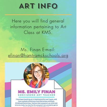
ART INFO
Here you will find general
information pertaining to Art
Class at KMS.
Ms. Finan E-mail:
efinan@hamtramckschools.org