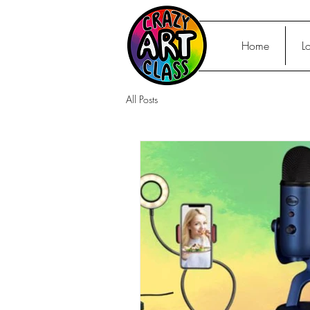
Home
L
All Posts