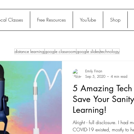
ocal Classes
Free Resources
YouTube
Shop
distance learning
google classroom
google slides
technology
Emily Finan
Sep 5, 2020
4 min read
5 Amazing Tech 
Save Your Sanity
Learning!
Alright - full disclosure. I had 
COVID-19 existed, mostly to h