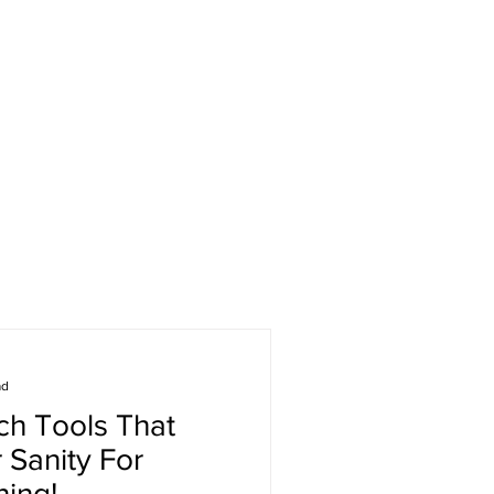
ad
h Tools That
 Sanity For
ning!