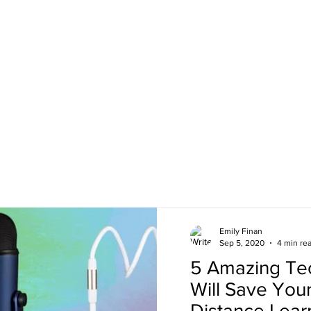
Emily Finan
Sep 5, 2020
4 min re
5 Amazing Tec
Will Save Your
Distance Lear