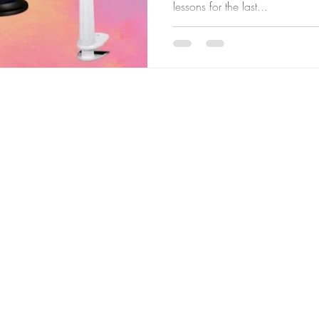
lessons for the last...