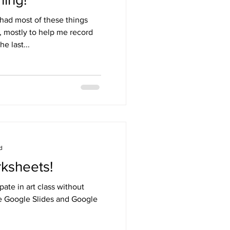
 I had most of these things
 mostly to help me record
e last...
d
rksheets!
pate in art class without
ve Google Slides and Google