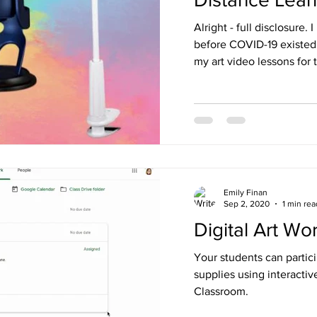
Alright - full disclosure.
before COVID-19 existed,
my art video lessons for th
Emily Finan
Sep 2, 2020
1 min rea
Digital Art Wo
Your students can partici
supplies using interacti
Classroom.