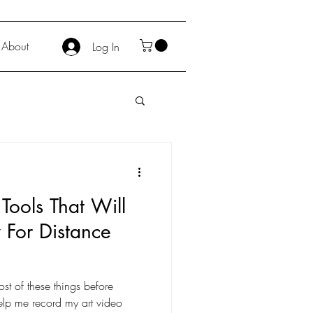
About
Log In
Tools That Will
 For Distance
most of these things before
elp me record my art video