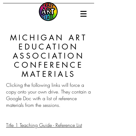
MICHIGAN ART
EDUCATION
ASSOCIATION
CONFERENCE
MATERIALS
Clicking the following links will force a
copy onto your own drive. They contain a
Google Doc with a list of reference
materials from the sessions.
Title 1 Teaching Guide - Reference List