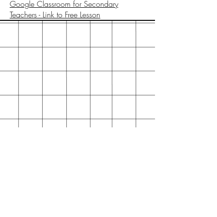
Google Classroom for Secondary
Teachers - Link to Free Lesson